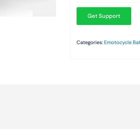
Get Support
Categories:
Emotocycle Bat