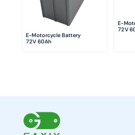
E-Moto
72V 6
E-Motorcycle Battery
72V 60Ah