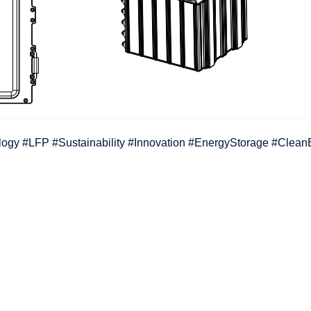
ology #LFP #Sustainability #Innovation #EnergyStorage #Clea