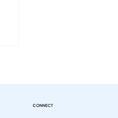
CONNECT