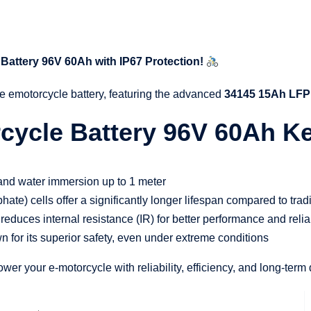
Battery 96V 60Ah with IP67 Protection!
e emotorcycle battery, featuring the advanced
34145 15Ah LFP 
ycle Battery 96V 60Ah Key
t and water immersion up to 1 meter
hate) cells offer a significantly longer lifespan compared to trad
reduces internal resistance (IR) for better performance and reliab
n for its superior safety, even under extreme conditions
r your e-motorcycle with reliability, efficiency, and long-term d