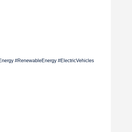
nEnergy #RenewableEnergy #ElectricVehicles