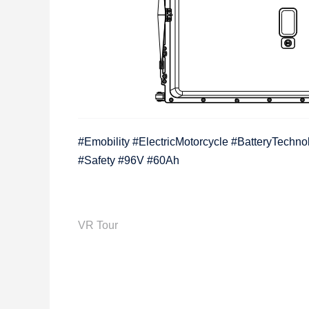
#Emobility #ElectricMotorcycle #BatteryTechn
#Safety #96V #60Ah
VR Tour