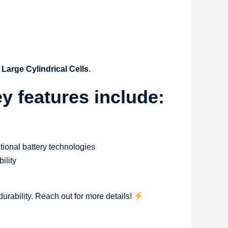
Large Cylindrical Cells
.
 features include:
itional battery technologies
ility
urability. Reach out for more details!