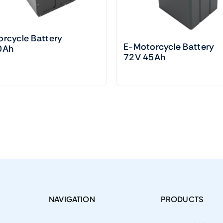
rcycle Battery
E-Motorcycle Battery
0Ah
72V 45Ah
NAVIGATION
PRODUCTS