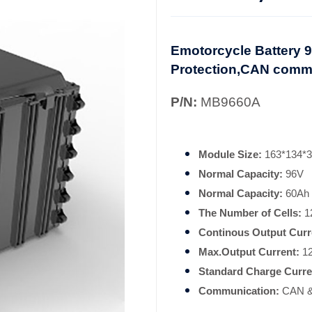
Emotorcycle Battery 96
Protection,CAN comm
P/N:
MB9660A
Module Size:
163*134*
Normal Capacity:
96V
Normal Capacity:
60Ah
The Number of Cells:
12
Continous Output Curr
Max.Output Current:
1
Standard Charge Curre
Communication:
CAN &