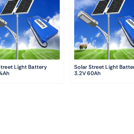
Street Light Battery
Solar Street Light Batte
24Ah
3.2V 60Ah