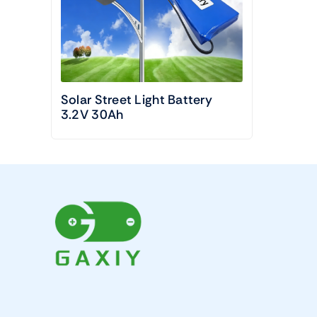
Solar Street Light Battery
3.2V 30Ah