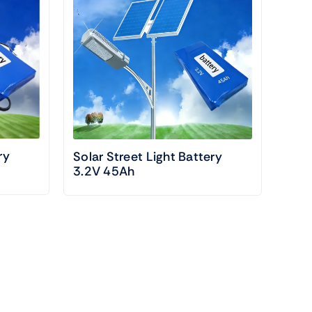
ry
Solar Street Light Battery
3.2V 45Ah