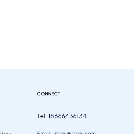
CONNECT
Tel:
18666436134
Email: jimmy@gaxiy.com
ttery