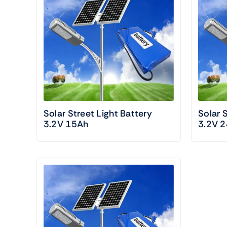
Solar Street Light Battery
Solar 
3.2V 15Ah
3.2V 