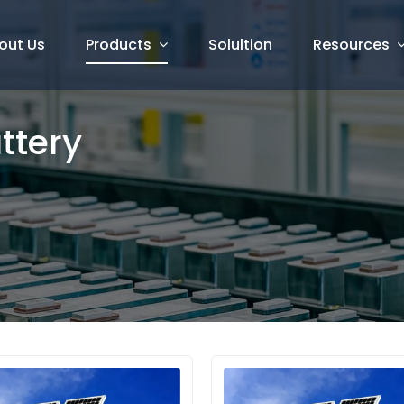
out Us
Products
Solultion
Resources
attery