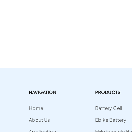
NAVIGATION
PRODUCTS
Home
Battery Cell
About Us
Ebike Battery
Application
EMotorcycle Ba