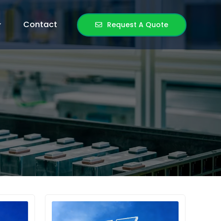
Contact
Request A Quote