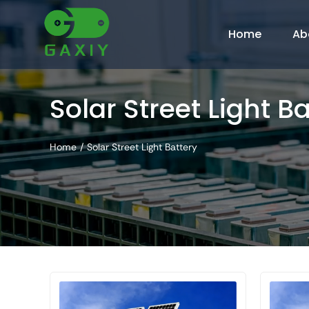
Skip
to
Home
Ab
content
Solar Street Light B
Home
Solar Street Light Battery