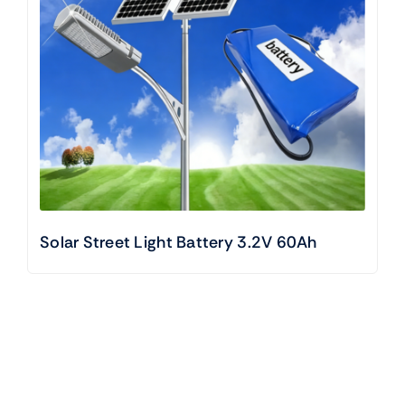
Solar Street Light Battery 3.2V 60Ah