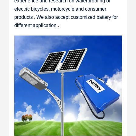
experience and research on waterproofing of
electric bicycles. motorcycle and consumer
products , We also accept customized battery for
different application .