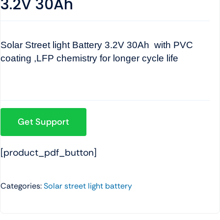
3.2V 30Ah
Solar Street light Battery 3.2V 30Ah with PVC
coating ,LFP chemistry for longer cycle life
Get Support
[product_pdf_button]
Categories:
Solar street light battery