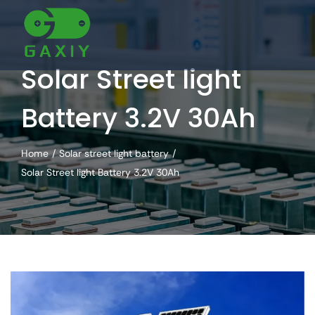
Skip
to
content
Solar Street light
Battery 3.2V 30Ah
Home
Solar street light battery
Solar Street light Battery 3.2V 30Ah