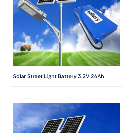
Solar Street Light Battery 3.2V 24Ah