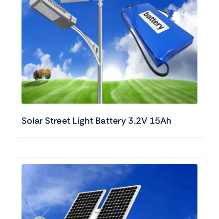
Solar Street Light Battery 3.2V 15Ah