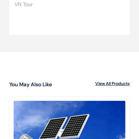
VR Tour
View All Products
You May Also Like