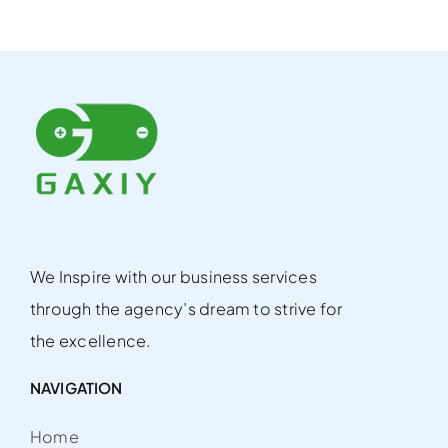
We Inspire with our business services
through the agency’s dream to strive for
the excellence.
NAVIGATION
Home