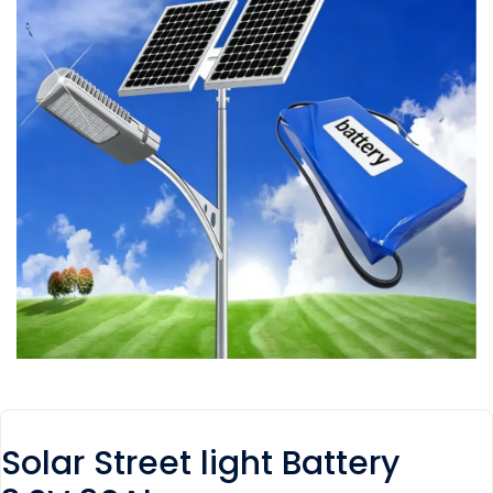
Solar Street light Battery