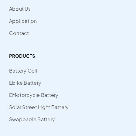
About Us
Application
Contact
PRODUCTS
Battery Cell
Ebike Battery
EMotorcycle Battery
Solar Street Light Battery
Swappable Battery