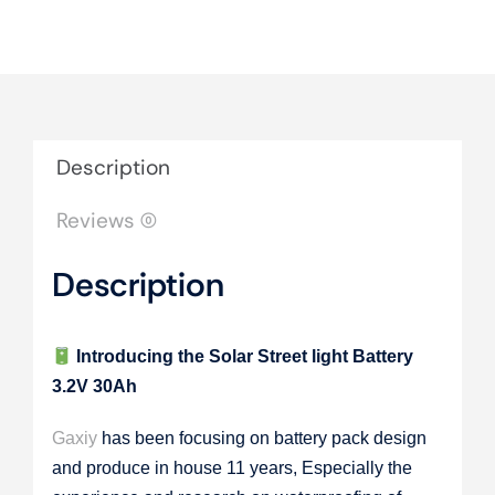
Description
Reviews (0)
Description
Introducing the Solar Street light Battery
3.2V 30Ah
Gaxiy
has been focusing on battery pack design
and produce in house 11 years, Especially the