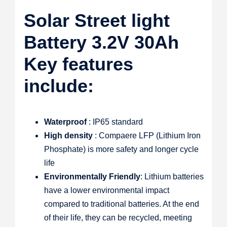
Solar Street light
Battery 3.2V 30Ah
Key features
include:
Waterproof
: IP65 standard
High density
: Compaere LFP (Lithium Iron
Phosphate) is more safety and longer cycle
life
Environmentally Friendly
: Lithium batteries
have a lower environmental impact
compared to traditional batteries. At the end
of their life, they can be recycled, meeting