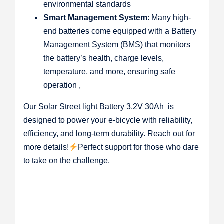
environmental standards
Smart Management System
: Many high-
end batteries come equipped with a Battery
Management System (BMS) that monitors
the battery’s health, charge levels,
temperature, and more, ensuring safe
operation ,
Our Solar Street light Battery 3.2V 30Ah is
designed to power your e-bicycle with reliability,
efficiency, and long-term durability. Reach out for
more details!
Perfect support for those who dare
to take on the challenge.