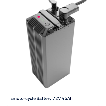
Emotorcycle Battery 72V 45Ah