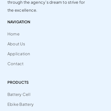
through the agency’s dream to strive for
the excellence.
NAVIGATION
Home
About Us
Application
Contact
PRODUCTS
Battery Cell
Ebike Battery