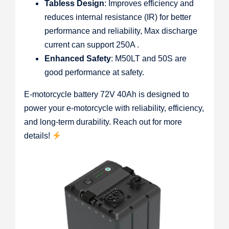
Tabless Design
: Improves efficiency and
reduces internal resistance (IR) for better
performance and reliability, Max discharge
current can support 250A .
Enhanced Safety
: M50LT and 50S are
good performance at safety.
E-motorcycle battery 72V 40Ah is designed to
power your e-motorcycle with reliability, efficiency,
and long-term durability. Reach out for more
details!