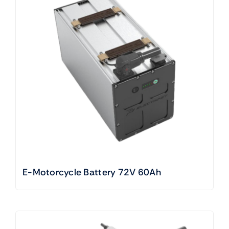
E-Motorcycle Battery 72V 60Ah