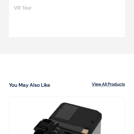
VR Tour
View All Products
You May Also Like