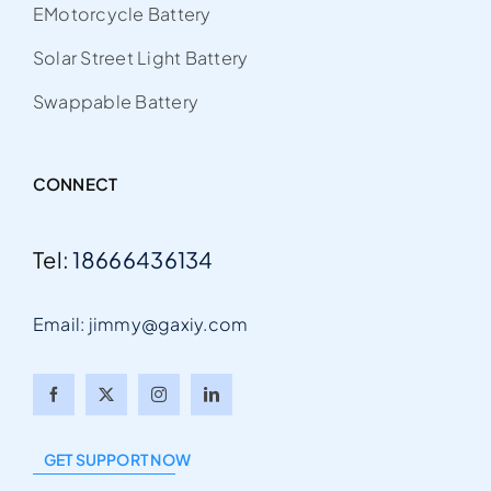
EMotorcycle Battery
Solar Street Light Battery
Swappable Battery
CONNECT
Tel:
18666436134
Email: jimmy@gaxiy.com
Arabic
Italian
GET SUPPORT NOW
Portuguese