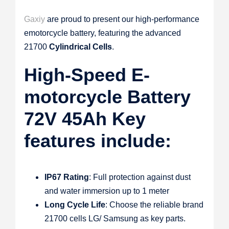
Gaxiy
are proud to present our high-performance
emotorcycle battery, featuring the advanced
21700
Cylindrical Cells
.
High-Speed E-
motorcycle Battery
72V 45Ah Key
features include:
IP67 Rating
: Full protection against dust
and water immersion up to 1 meter
Long Cycle Life
: Choose the reliable brand
21700 cells LG/ Samsung as key parts.