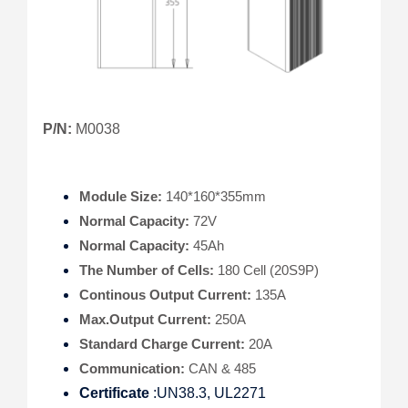
P/N:
M0038
Module Size:
140*160*355mm
Normal Capacity:
72V
Normal Capacity:
45Ah
The Number of Cells:
180 Cell (20S9P)
Continous Output Current:
135A
Max.Output Current:
250A
Standard Charge Current:
20A
Communication:
CAN & 485
Certificate
:UN38.3, UL2271