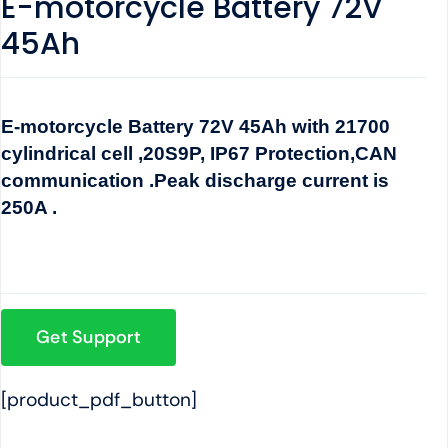
E-motorcycle Battery 72V
45Ah
E-motorcycle Battery 72V 45Ah with 21700
cylindrical cell ,20S9P, IP67 Protection,CAN
communication .Peak discharge current is
250A .
Get Support
[product_pdf_button]