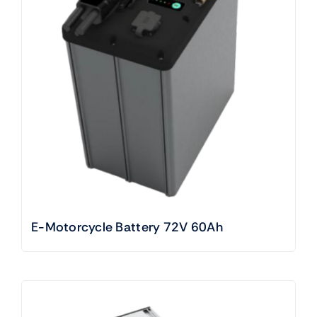
E-Motorcycle Battery 72V 60Ah