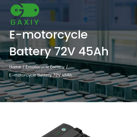
Skip
to
content
E-motorcycle
Battery 72V 45Ah
Home
Emotocycle Battery
E-motorcycle Battery 72V 45Ah