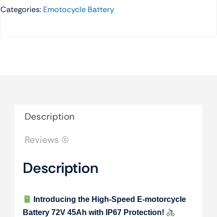
Categories:
Emotocycle Battery
Description
Reviews (0)
Description
Introducing the High-Speed E-motorcycle
Battery 72V 45Ah with IP67 Protection!