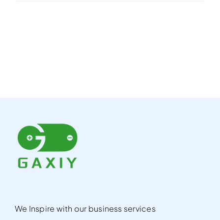
We Inspire with our business services