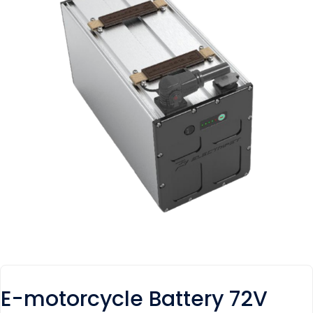
E-motorcycle Battery 72V