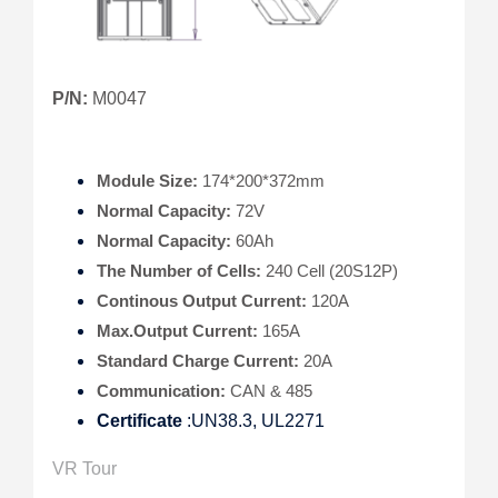
P/N:
M0047
Module Size:
174*200*372mm
Normal Capacity:
72V
Normal Capacity:
60Ah
The Number of Cells:
240 Cell (20S12P)
Continous Output Current:
120A
Max.Output Current:
165A
Standard Charge Current:
20A
Communication:
CAN & 485
Certificate
:UN38.3, UL2271
VR Tour