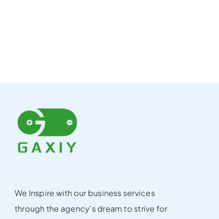
We Inspire with our business services
through the agency’s dream to strive for