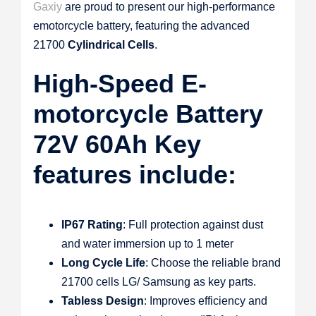
Gaxiy
are proud to present our high-performance
emotorcycle battery, featuring the advanced
21700
Cylindrical Cells
.
High-Speed E-
motorcycle Battery
72V 60Ah Key
features include:
IP67 Rating
: Full protection against dust
and water immersion up to 1 meter
Long Cycle Life
: Choose the reliable brand
21700 cells LG/ Samsung as key parts.
Tabless Design
: Improves efficiency and