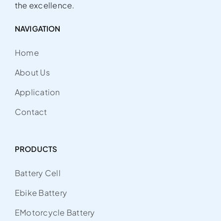
the excellence.
NAVIGATION
Home
About Us
Application
Contact
PRODUCTS
Battery Cell
Ebike Battery
EMotorcycle Battery