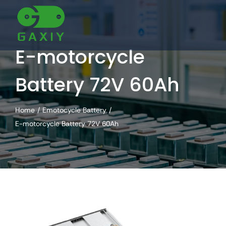
Skip
to
content
E-motorcycle
Battery 72V 60Ah
Home
Emotocycle Battery
E-motorcycle Battery 72V 60Ah