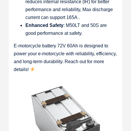
reduces internal resistance (IR) for better
performance and reliability, Max discharge
current can support 165A .
Enhanced Safety
: M50LT and 50S are
good performance at safety.
E-motorcycle battery 72V 60Ah is designed to
power your e-motorcycle with reliability, efficiency,
and long-term durability. Reach out for more
details!