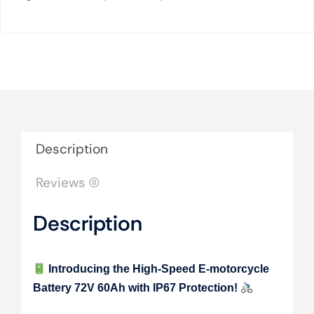
Description
Reviews (0)
Description
Introducing the High-Speed E-motorcycle
Battery 72V 60Ah with IP67 Protection!