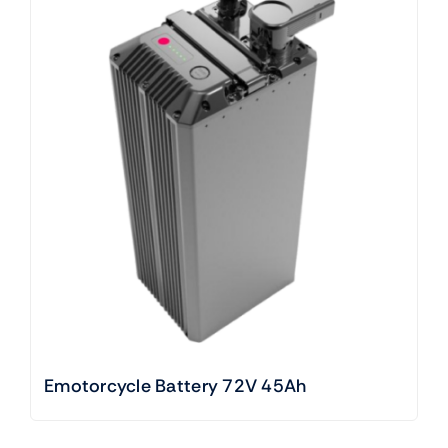
Emotorcycle Battery 72V 45Ah