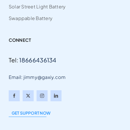
Solar Street Light Battery
Swappable Battery
CONNECT
Tel:
18666436134
Email: jimmy@gaxiy.com
Arabic
Italian
GET SUPPORT NOW
Portuguese
German