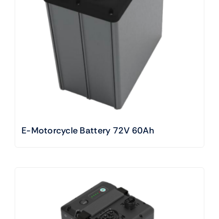
E-Motorcycle Battery 72V 60Ah