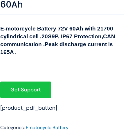
60Ah
E-motorcycle Battery 72V 60Ah with 21700
cylindrical cell ,20S9P, IP67 Protection,CAN
communication .Peak discharge current is
165A .
Get Support
[product_pdf_button]
Categories:
Emotocycle Battery