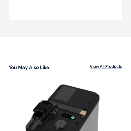
View All Products
You May Also Like