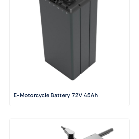
E-Motorcycle Battery 72V 45Ah