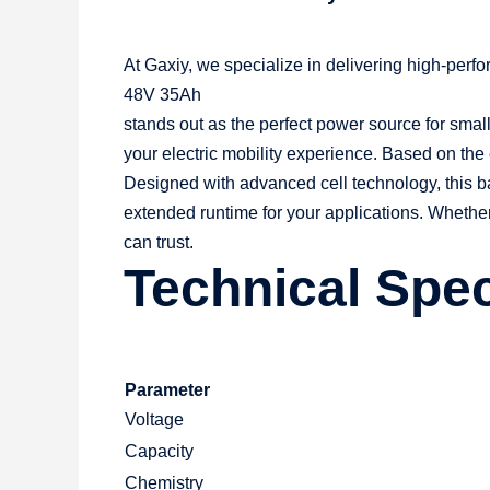
At Gaxiy, we specialize in delivering high-per
48V 35Ah
stands out as the perfect power source for small 
your electric mobility experience. Based on the 
Designed with advanced cell technology, this b
extended runtime for your applications. Whethe
can trust.
Technical Spec
Parameter
Voltage
Capacity
Chemistry