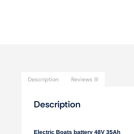
Description
Reviews (0)
Description
Electric Boats battery 48V 35Ah