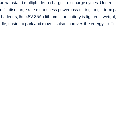
can withstand multiple deep charge – discharge cycles. Under 
lf – discharge rate means less power loss during long – term par
tteries, the 48V 35Ah lithium – ion battery is lighter in weight,
le, easier to park and move. It also improves the energy – effic