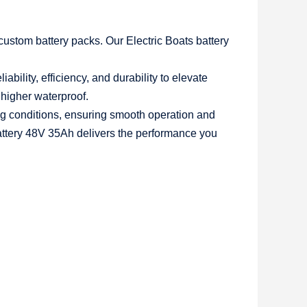
 custom battery packs. Our
Electric Boats battery
bility, efficiency, and durability to elevate
 higher waterproof.
ng conditions, ensuring smooth operation and
battery 48V 35Ah
delivers the performance you