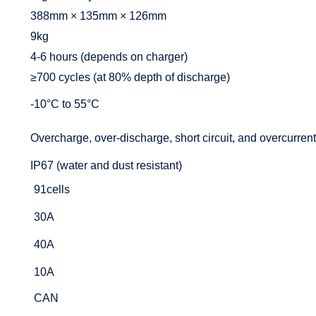
388mm × 135mm × 126mm
9kg
4-6 hours (depends on charger)
≥700 cycles (at 80% depth of discharge)
-10°C to 55°C
Overcharge, over-discharge, short circuit, and overcurrent
IP67 (water and dust resistant)
91cells
30A
40A
10A
CAN