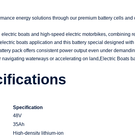
formance energy solutions through our premium battery cells and
electric boats and high-speed electric motorbikes, combining relia
electric boats application and this battery special designed with
attery pack offers consistent power output even under demandi
r navigating waterways or accelerating on land,
Electric Boats 
ifications
Specification
48V
35Ah
High-density lithium-ion