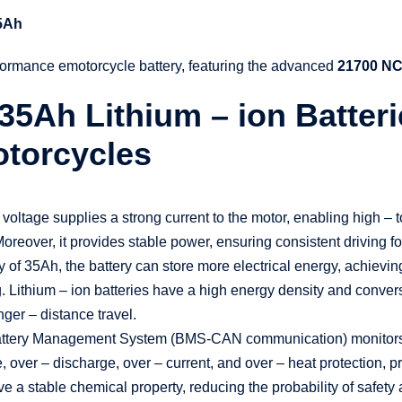
35Ah
formance emotorcycle battery, featuring the advanced
21700 NC
35Ah Lithium – ion Batter
Motorcycles
ltage supplies a strong current to the motor, enabling high – tor
reover, it provides stable power, ensuring consistent driving fo
 of 35Ah, the battery can store more electrical energy, achievi
. Lithium – ion batteries have a high energy density and conversi
nger – distance travel.
tery Management System (BMS-CAN communication) monitors bat
, over – discharge, over – current, and over – heat protection, 
have a stable chemical property, reducing the probability of safety