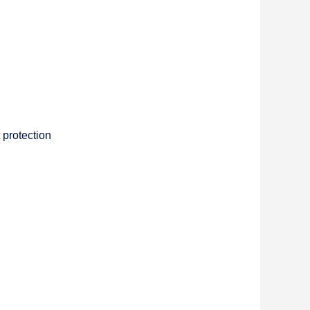
 protection