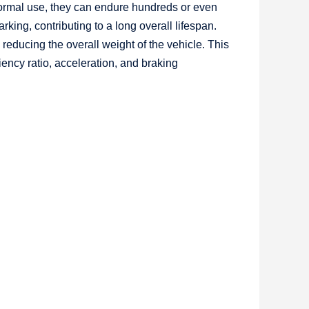
normal use, they can endure hundreds or even
king, contributing to a long overall lifespan.
 reducing the overall weight of the vehicle. This
iency ratio, acceleration, and braking