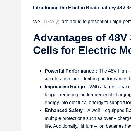
Introducing the Electric Boats battery 48V 
We
（Gaxiy)
are proud to present our high-per
Advantages of 48V 
Cells for Electric 
Powerful Performance
：The 48V high – vo
acceleration, and climbing performance. Mo
Impressive Range
：With a large capacity
longer, reducing the frequency of charging
energy into electrical energy to support lo
Enhanced Safety
：A well – equipped Bat
multiple protections such as over – charge
life. Additionally, lithium – ion batteries 