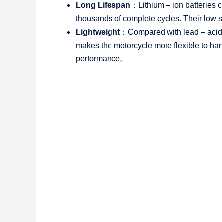
Long Lifespan
：Lithium – ion batteries 
thousands of complete cycles. Their low se
Lightweight
：Compared with lead – acid ba
makes the motorcycle more flexible to hand
performance。