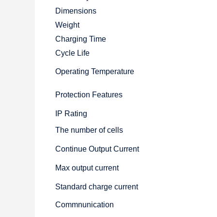
Dimensions
Weight
Charging Time
Cycle Life
Operating Temperature
Protection Features
IP Rating
The number of cells
Continue Output Current
Max output current
Standard charge current
Commnunication