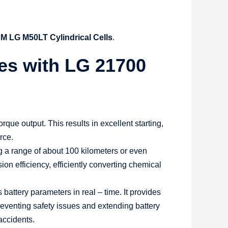
M LG M50LT Cylindrical Cells
.
ies with LG 21700
que output. This results in excellent starting,
rce.
ng a range of about 100 kilometers or even
on efficiency, efficiently converting chemical
tery parameters in real – time. It provides
preventing safety issues and extending battery
 accidents.