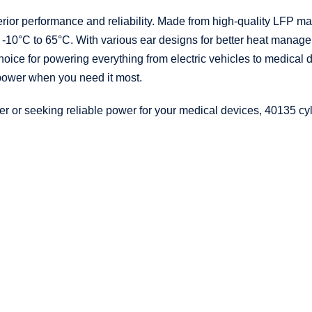
erior performance and reliability. Made from high-quality LFP mate
 -10°C to 65°C. With various ear designs for better heat manage
ice for powering everything from electric vehicles to medical de
 power when you need it most.
 or seeking reliable power for your medical devices, 40135 cyli