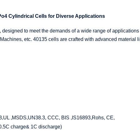
4 Cylindrical Cells for Diverse Applications
 designed to meet the demands of a wide range of applications
 Machines, etc. 40135 cells are crafted with advanced material li
,UL ,MSDS,UN38.3, CCC, BIS ,IS16893,Rohs, CE,
(0.5C charge& 1C discharge)