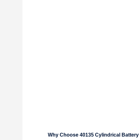
Why Choose 40135 Cylindrical Battery