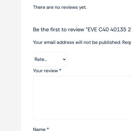
There are no reviews yet.
Be the first to review “EVE C40 40135 
Your email address will not be published.
Req
Your review
*
Name
*