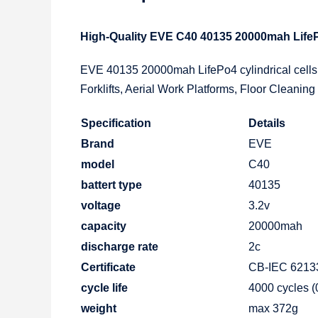
High-Quality EVE C40 40135 20000mah LifePo
EVE 40135 20000mah LifePo4 cylindrical cells,
Forklifts, Aerial Work Platforms, Floor Cleaning
Specification
Details
Brand
EVE
model
C40
battert type
40135
voltage
3.2v
capacity
20000mah
discharge rate
2c
Certificate
CB-IEC 62133
cycle life
4000 cycles 
weight
max 372g