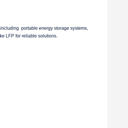
 including portable energy storage systems,
ke LFP for reliable solutions.