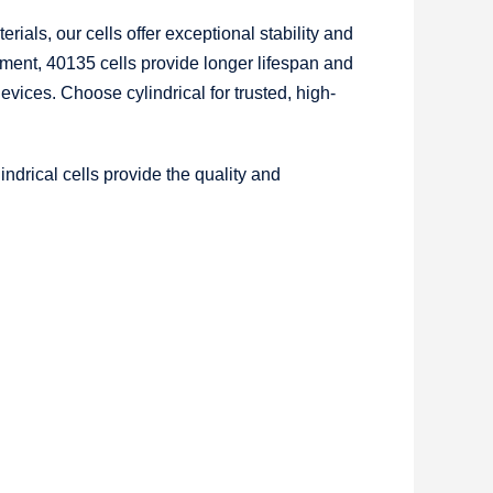
rials, our cells offer exceptional stability and
ment, 40135 cells provide longer lifespan and
vices. Choose cylindrical for trusted, high-
ndrical cells provide the quality and