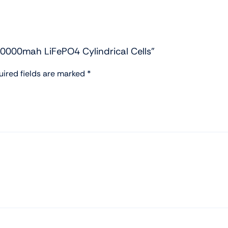
20000mah LiFePO4 Cylindrical Cells”
uired fields are marked
*