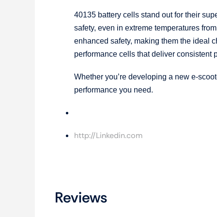
40135 battery cells stand out for their sup
safety, even in extreme temperatures from
enhanced safety, making them the ideal cho
performance cells that deliver consistent
Whether you’re developing a new e-scooter
performance you need.
Gaxiy
http://Linkedin.com
Reviews