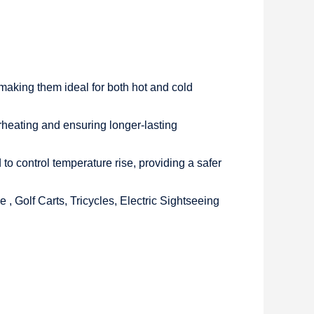
making them ideal for both hot and cold
overheating and ensuring longer-lasting
 control temperature rise, providing a safer
 , Golf Carts, Tricycles, Electric Sightseeing