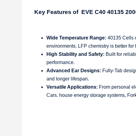
Key Features of EVE C40 40135 2
Wide Temperature Range:
40135 Cells o
environments. LFP chemistry is better for
High Stability and Safety:
Built for relia
performance.
Advanced Ear Designs:
Fully-Tab desig
and longer lifespan.
Versatile Applications:
From personal elec
Cars. house energy storage systems, Forkl