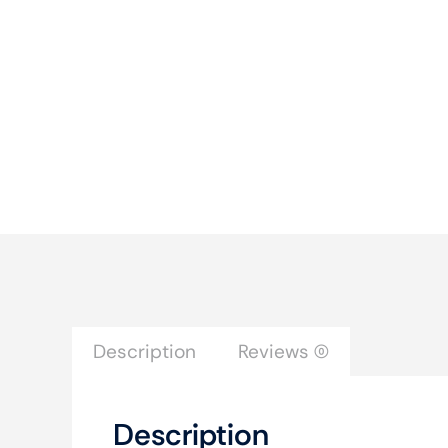
Description
Reviews (0)
Description