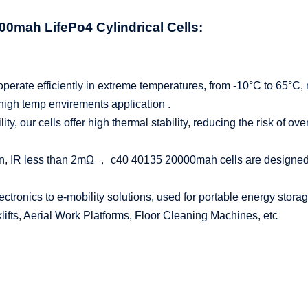
0000mah
LifePo4
Cylindrical Cells:
perate efficiently in extreme temperatures, from -10°C to 65°C, 
 high temp envirements application .
bility, our cells offer high thermal stability, reducing the risk of 
n, IR less than 2mΩ ， c40 40135 20000mah cells are designed to
tronics to e-mobility solutions, used for portable energy storage
ifts, Aerial Work Platforms, Floor Cleaning Machines, etc