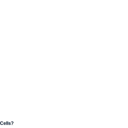
 Cells?