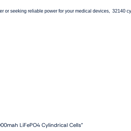
 or seeking reliable power for your medical devices, 32140 cyli
000mah LiFePO4 Cylindrical Cells”