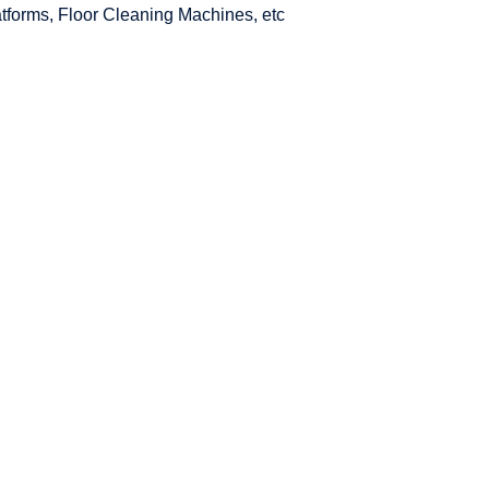
latforms, Floor Cleaning Machines, etc