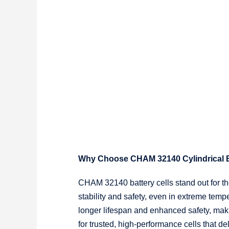
Why Choose CHAM 32140 Cylindrical B
CHAM 32140 battery cells stand out for the
stability and safety, even in extreme tem
longer lifespan and enhanced safety, maki
for trusted, high-performance cells that d