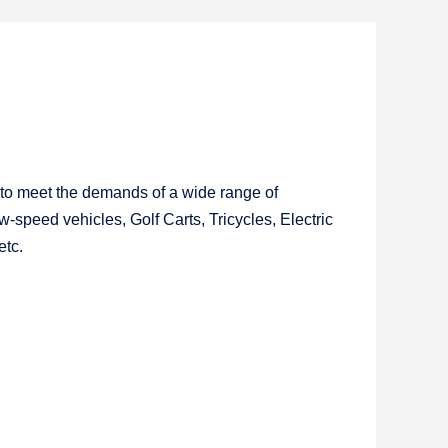
 to meet the demands of a wide range of
w-speed vehicles, Golf Carts, Tricycles, Electric
etc.