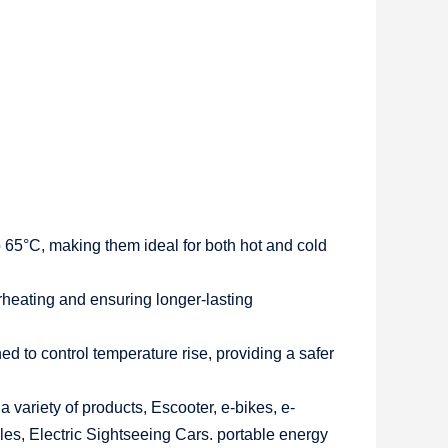
 65°C, making them ideal for both hot and cold
overheating and ensuring longer-lasting
to control temperature rise, providing a safer
 variety of products, Escooter, e-bikes, e-
les, Electric Sightseeing Cars. portable energy