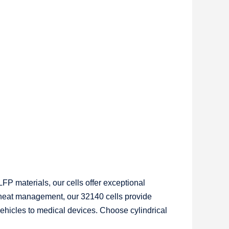
FP materials, our cells offer exceptional
r heat management, our 32140 cells provide
vehicles to medical devices. Choose cylindrical