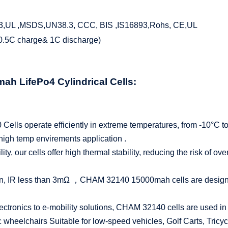
3,UL ,MSDS,UN38.3, CCC, BIS ,IS16893,Rohs, CE,UL
(0.5C charge& 1C discharge)
0mah
LifePo4
Cylindrical Cells:
lls operate efficiently in extreme temperatures, from -10°C to
 high temp envirements application .
bility, our cells offer high thermal stability, reducing the risk of 
n, IR less than 3mΩ ，CHAM 32140 15000mah cells are designed 
ctronics to e-mobility solutions, CHAM 32140 cells are used in a
 wheelchairs Suitable for low-speed vehicles, Golf Carts, Tricyc