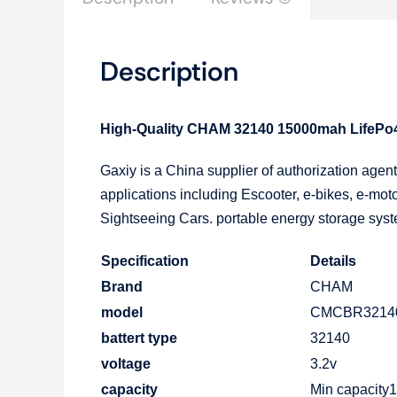
Description
High-Quality CHAM 32140 15000mah LifePo4 C
Gaxiy is a China supplier of authorization age
applications including Escooter, e-bikes, e-moto
Sightseeing Cars. portable energy storage syste
Specification
Details
Brand
CHAM
model
CMCBR3214
battert type
32140
voltage
3.2v
capacity
Min capacit