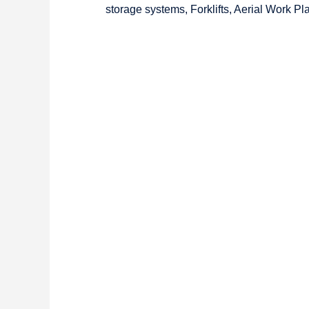
storage systems, Forklifts, Aerial Work P