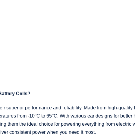
attery Cells?
ir superior performance and reliability. Made from high-quality L
peratures from -10°C to 65°C. With various ear designs for bette
ng them the ideal choice for powering everything from electric 
eliver consistent power when you need it most.