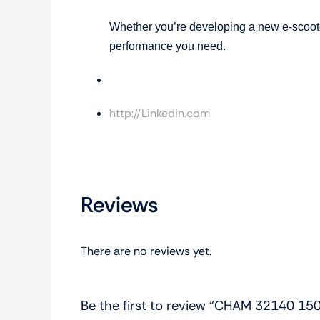
Whether you’re developing a new e-scooter
performance you need.
Gaxiy
http://Linkedin.com
Reviews
There are no reviews yet.
Be the first to review “CHAM 32140 15