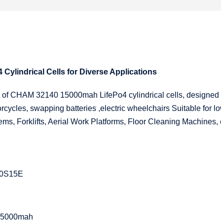
ylindrical Cells for Diverse Applications
nt of CHAM 32140 15000mah LifePo4 cylindrical cells, designed
rcycles, swapping batteries ,electric wheelchairs Suitable for lo
ms, Forklifts, Aerial Work Platforms, Floor Cleaning Machines, 
0S15E
y15000mah