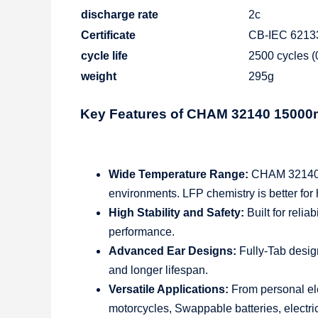
discharge rate
2c
Certificate
CB-IEC 6213
cycle life
2500 cycles 
weight
295g
Key Features of CHAM 32140 1500
Wide Temperature Range:
CHAM 32140 Ce
environments. LFP chemistry is better for
High Stability and Safety:
Built for relia
performance.
Advanced Ear Designs:
Fully-Tab desig
and longer lifespan.
Versatile Applications:
From personal ele
motorcycles, Swappable batteries, electric