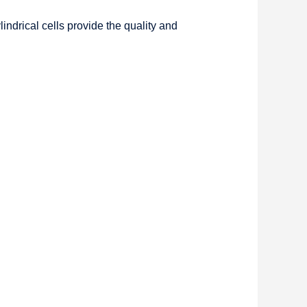
ndrical cells provide the quality and