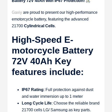
Battery 72V 40Ah with IP67 Protection!
Gaxiy
are proud to present our high-performance
emotorcycle battery, featuring the advanced
21700
Cylindrical Cells
.
High-Speed E-
motorcycle Battery
72V 40Ah Key
features include:
IP67 Rating
: Full protection against dust
and water immersion up to 1 meter
Long Cycle Life
: Choose the reliable brand
21700 cells LG/ Samsung as key parts.