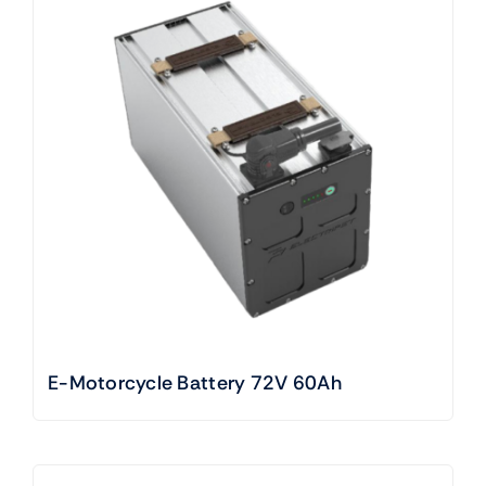
E-Motorcycle Battery 72V 60Ah