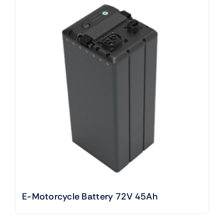
E-Motorcycle Battery 72V 45Ah