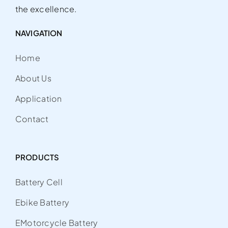
the excellence.
NAVIGATION
Home
About Us
Application
Contact
PRODUCTS
Battery Cell
Ebike Battery
EMotorcycle Battery