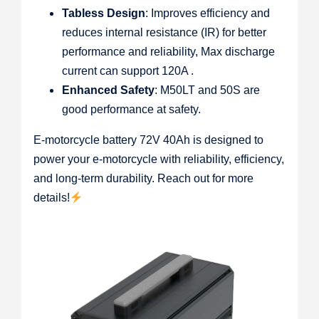
Tabless Design
: Improves efficiency and
reduces internal resistance (IR) for better
performance and reliability, Max discharge
current can support 120A .
Enhanced Safety
: M50LT and 50S are
good performance at safety.
E-motorcycle battery 72V 40Ah is designed to
power your e-motorcycle with reliability, efficiency,
and long-term durability. Reach out for more
details!