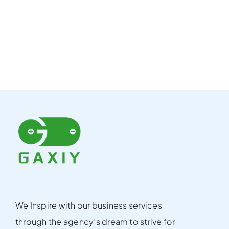
We Inspire with our business services
through the agency’s dream to strive for