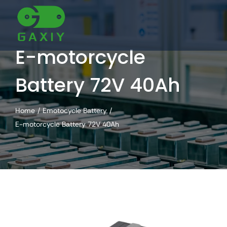
Skip
to
content
E-motorcycle
Battery 72V 40Ah
Home
Emotocycle Battery
E-motorcycle Battery 72V 40Ah