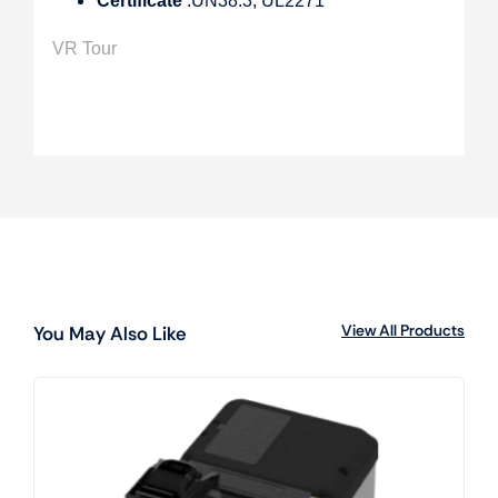
Certificate
:UN38.3, UL2271
VR Tour
View All Products
You May Also Like