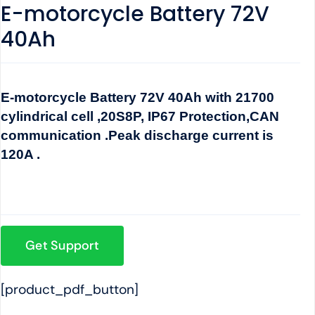
E-motorcycle Battery 72V
40Ah
E-motorcycle Battery 72V 40Ah with 21700
cylindrical cell ,20S8P, IP67 Protection,CAN
communication .Peak discharge current is
120A .
Get Support
[product_pdf_button]