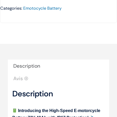
Categories:
Emotocycle Battery
Description
Avis (0)
Description
Introducing the High-Speed E-motorcycle