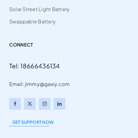
Solar Street Light Battery
Swappable Battery
CONNECT
Tel:
18666436134
Email: jimmy@gaxiy.com
Arabic
Italian
GET SUPPORT NOW
Portuguese