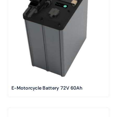
E-Motorcycle Battery 72V 60Ah