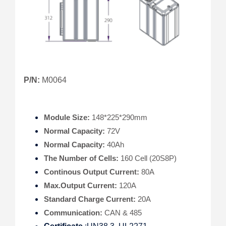
P/N:
M0064
Module Size:
148*225*290mm
Normal Capacity:
72V
Normal Capacity:
40Ah
The Number of Cells:
160 Cell (20S8P)
Continous Output Current:
80A
Max.Output Current:
120A
Standard Charge Current:
20A
Communication:
CAN & 485