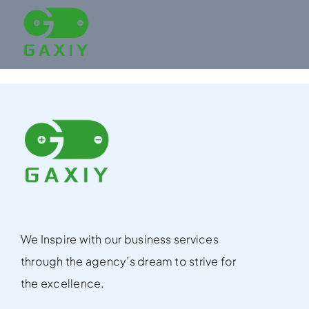
Skip
to
content
We Inspire with our business services
through the agency’s dream to strive for
the excellence.