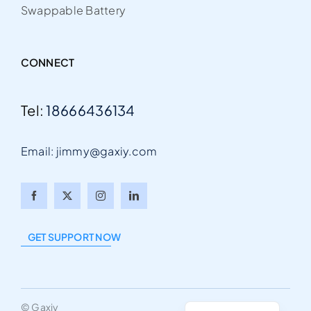
Swappable Battery
CONNECT
Tel:
18666436134
Email: jimmy@gaxiy.com
Arabic
Italian
GET SUPPORT NOW
Portuguese
German
English
© Gaxiy