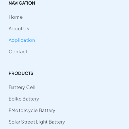
NAVIGATION
Home
About Us
Application
Contact
PRODUCTS
Battery Cell
Ebike Battery
EMotorcycle Battery
Solar Street Light Battery