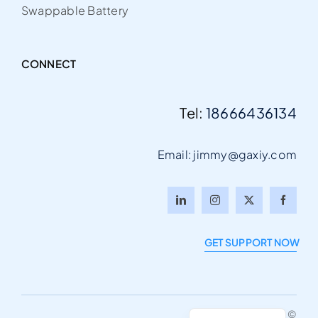
Swappable Battery
CONNECT
Tel:
18666436134
Email: jimmy@gaxiy.com
Italian
Portuguese
GET SUPPORT NOW
German
French
English
© Gaxiy