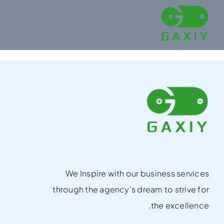
Ski
t
conten
We Inspire with our business services
through the agency’s dream to strive for
the excellence.