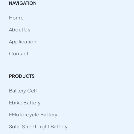
NAVIGATION
Home
About Us
Application
Contact
PRODUCTS
Battery Cell
Ebike Battery
EMotorcycle Battery
Solar Street Light Battery