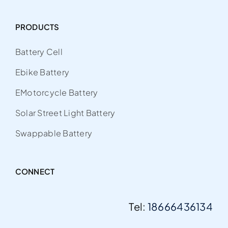
PRODUCTS
Battery Cell
Ebike Battery
EMotorcycle Battery
Solar Street Light Battery
Swappable Battery
CONNECT
Tel:
18666436134