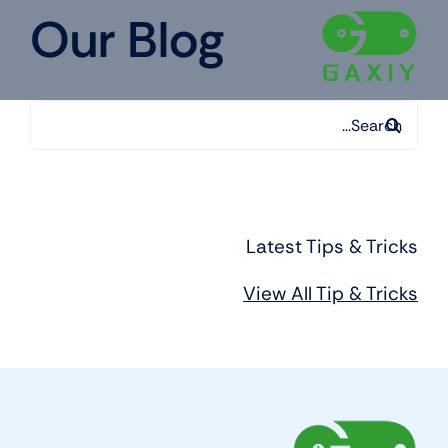
Ski
Our Blog
t
conten
Search
for:
Latest Tips & Tricks
View All Tip & Tricks