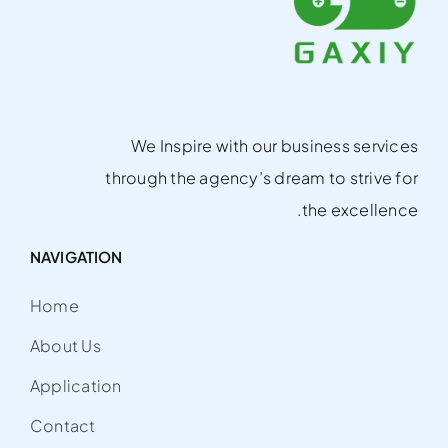
We Inspire with our business services
through the agency’s dream to strive for
the excellence.
NAVIGATION
Home
About Us
Application
Contact