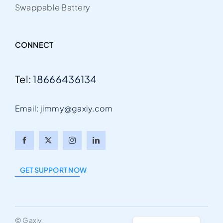
Swappable Battery
CONNECT
Tel:
18666436134
Email: jimmy@gaxiy.com
Arabic
Portuguese
GET SUPPORT NOW
German
French
English
© Gaxiy