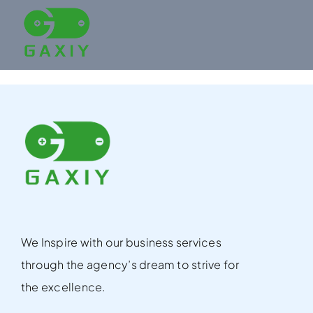
Skip
to
content
We Inspire with our business services
through the agency’s dream to strive for
the excellence.