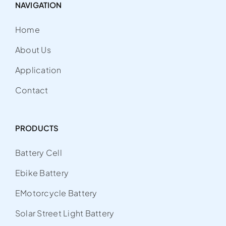
NAVIGATION
Home
About Us
Application
Contact
PRODUCTS
Battery Cell
Ebike Battery
EMotorcycle Battery
Solar Street Light Battery