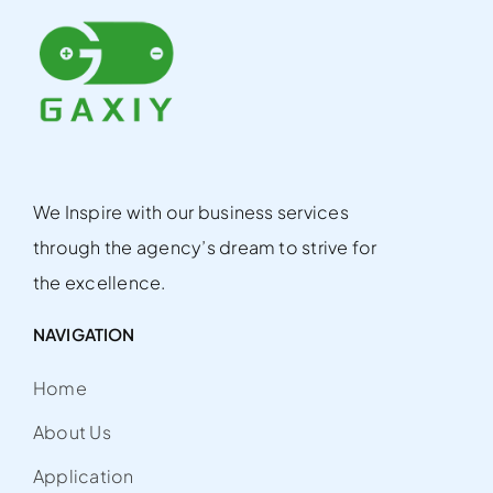
We Inspire with our business services
through the agency’s dream to strive for
the excellence.
NAVIGATION
Home
About Us
Application