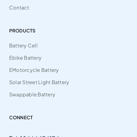
Contact
PRODUCTS
Battery Cell
Ebike Battery
EMotorcycle Battery
Solar Street Light Battery
Swappable Battery
CONNECT