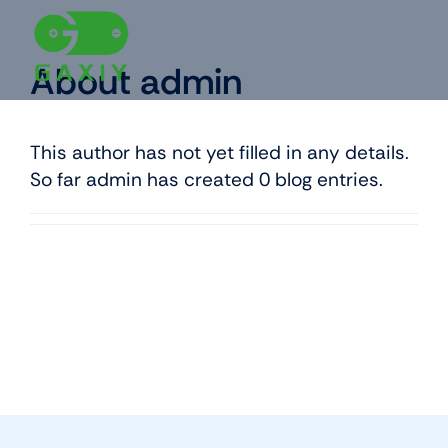
Skip
to
content
About
admin
This author has not yet filled in any details.
So far admin has created 0 blog entries.